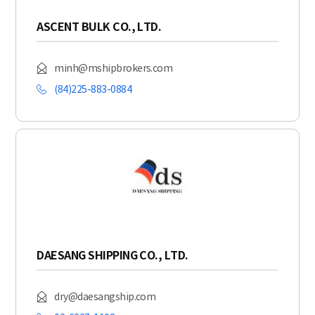
ASCENT BULK CO., LTD.
minh@mshipbrokers.com
(84)225-883-0884
DAESANG SHIPPING CO., LTD.
dry@daesangship.com