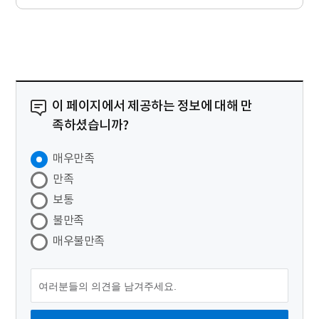
이 페이지에서 제공하는 정보에 대해 만
족하셨습니까?
매우만족
만족
보통
불만족
매우불만족