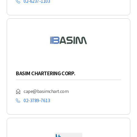
02-6237-1103
BASIM CHARTERING CORP.
cape@basimchart.com
02-3789-7613