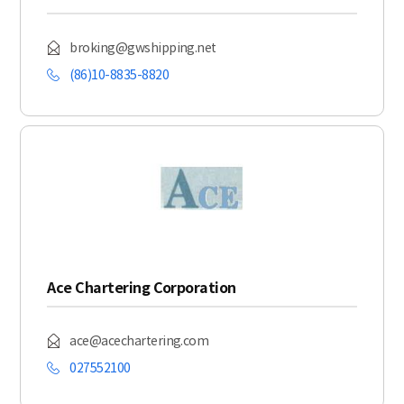
broking@gwshipping.net
(86)10-8835-8820
Ace Chartering Corporation
ace@acechartering.com
027552100