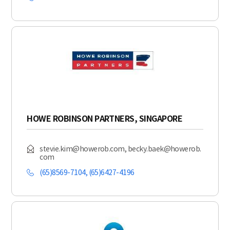
HOWE ROBINSON PARTNERS, SINGAPORE
stevie.kim@howerob.com, becky.baek@howerob.
com
(65)8569-7104, (65)6427-4196