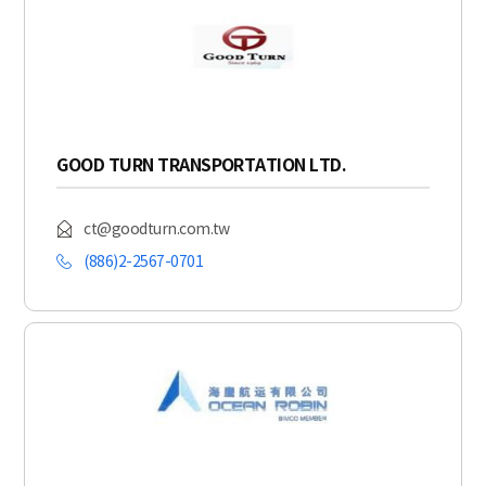
GOOD TURN TRANSPORTATION LTD.
ct@goodturn.com.tw
(886)2-2567-0701