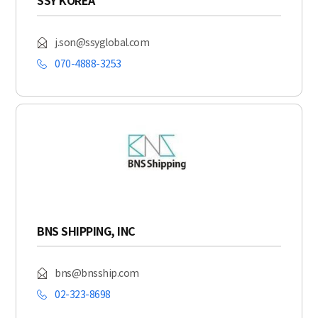
SSY KOREA
j.son@ssyglobal.com
070-4888-3253
BNS SHIPPING, INC
bns@bnsship.com
02-323-8698