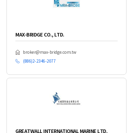
MAX-BRIDGE CO., LTD.
broker@max-bridge.com.tw
(886)2-2346-2077
GREATWALL INTERNATIONAL MARINE LTD.