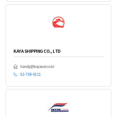
KAYA SHIPPING CO., LTD
handy@kayasel.co.kr
02-738-9111