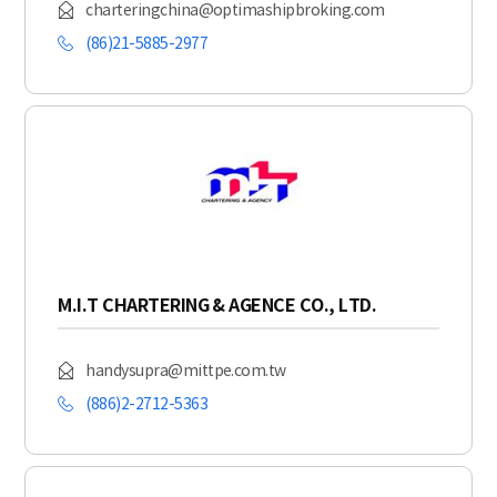
charteringchina@optimashipbroking.com
(86)21-5885-2977
M.I.T CHARTERING & AGENCE CO., LTD.
handysupra@mittpe.com.tw
(886)2-2712-5363