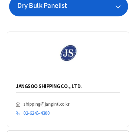
Dry Bulk Panelist
JANGSOO SHIPPING CO., LTD.
shipping@jangintl.co.kr
02-6245-4300