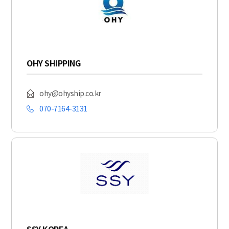
OHY SHIPPING
ohy@ohyship.co.kr
070-7164-3131