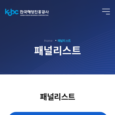
ENG
Home
패널리스트
패널리스트
패널리스트