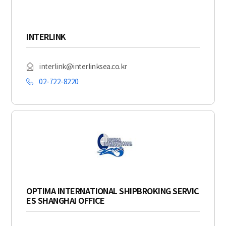
INTERLINK
interlink@interlinksea.co.kr
02-722-8220
OPTIMA INTERNATIONAL SHIPBROKING SERVIC
ES SHANGHAI OFFICE