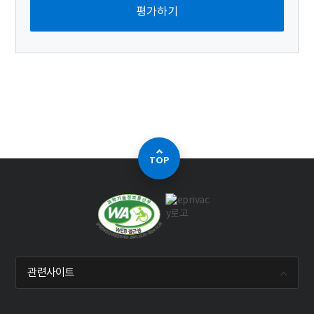
TOP
관련사이트