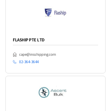
FLASHIP PTE LTD
cape@insshipping.com
02-364-3644