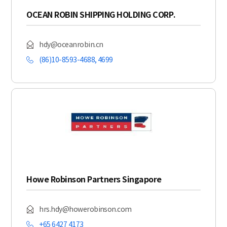
OCEAN ROBIN SHIPPING HOLDING CORP.
hdy@oceanrobin.cn
(86)10-8593-4688, 4699
Howe Robinson Partners Singapore
hrs.hdy@howerobinson.com
+65 6427 4173