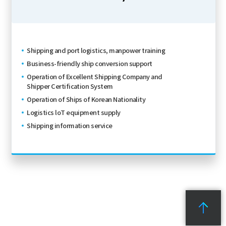
Shipping and port logistics, manpower training
Business-friendly ship conversion support
Operation of Excellent Shipping Company and
Shipper Certification System
Operation of Ships of Korean Nationality
Logistics loT equipment supply
Shipping information service