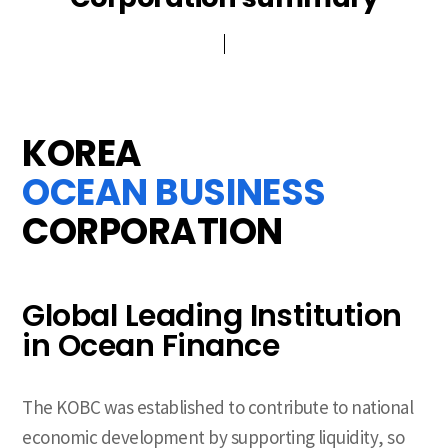
History
CI
Brochure
PR Video
KOREA
OCEAN BUSINESS
CORPORATION
Global Leading Institution
in Ocean Finance
The KOBC was established to contribute to national
economic development by supporting liquidity, so