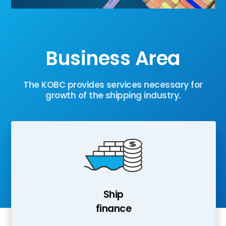
Business Area
The KOBC provides services necessary for
growth of the shipping industry.
Ship
finance