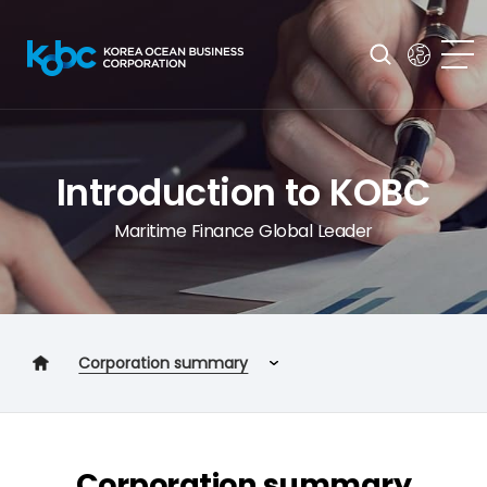
Introduction to KOBC
Maritime Finance Global Leader
Corporation summary
Corporation summary
Management Goals
Corporation summary
2030 VISION