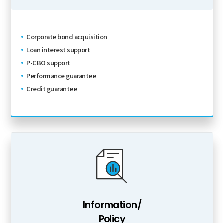
Corporate bond acquisition
Loan interest support
P-CBO support
Performance guarantee
Credit guarantee
Information/
Policy