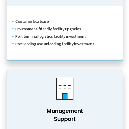
Container box lease
Environment-friendly facility upgrades
Port terminal logistics facility investment
Port loading and unloading facility investment
Management
Support