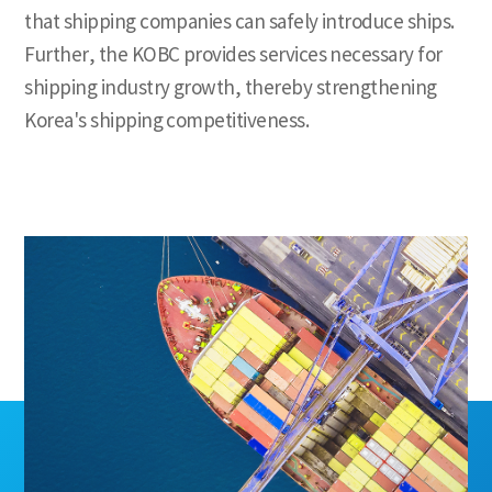
that shipping companies can safely introduce ships.
Further, the KOBC provides services necessary for
shipping industry growth,
thereby strengthening
Korea's shipping competitiveness.