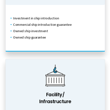
Investment in ship introduction
Commercial ship introduction guarantee
Owned ship investment
Owned ship guarantee
Facility/
Infrastructure