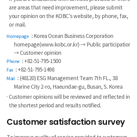
are areas that need improvement, please submit
your opinion on the KOBC's website, by phone, fax,
or mail.
: Korea Ocean Business Corporation
- Homepage
homepage(www.kobc.or.kr) → Public participation
→ Customer opinion
: +82-51-795-1500
- Phone
: +82-51-795-1498
- Fax
: (48120) ESG Management Team 7th FL., 38
- Mail
Marine City 2-ro, Haeundae-gu, Busan, S. Korea
Customer opinions will be reviewed and reflected in
the shortest period and results notified.
Customer satisfaction survey