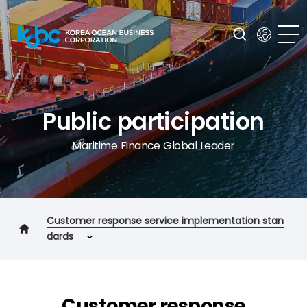
Public participation
Maritime Finance Global Leader
Customer response service implementation stan
dards
Customer charter
Core service performance standards
Customer response
Customer response service implementation standards