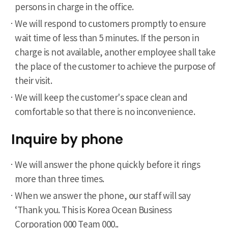
persons in charge in the office.
We will respond to customers promptly to ensure
wait time of less than 5 minutes. If the person in
charge is not available, another employee shall take
the place of the customer to achieve the purpose of
their visit.
We will keep the customer's space clean and
comfortable so that there is no inconvenience.
Inquire by phone
We will answer the phone quickly before it rings
more than three times.
When we answer the phone, our staff will say
‘Thank you. This is Korea Ocean Business
Corporation 000 Team 000..