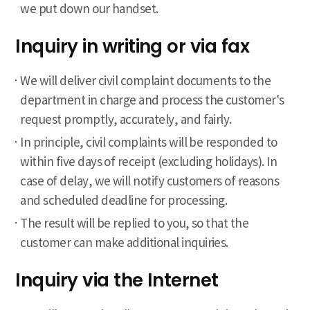
we put down our handset.
Inquiry in writing or via fax
We will deliver civil complaint documents to the
department in charge and process the customer's
request promptly, accurately, and fairly.
In principle, civil complaints will be responded to
within five days of receipt (excluding holidays). In
case of delay, we will notify customers of reasons
and scheduled deadline for processing.
The result will be replied to you, so that the
customer can make additional inquiries.
Inquiry via the Internet