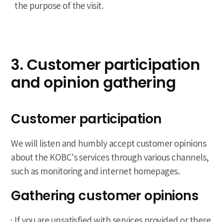
the purpose of the visit.
3. Customer participation
and opinion gathering
Customer participation
We will listen and humbly accept customer opinions
about the KOBC's services through various channels,
such as monitoring and internet homepages.
Gathering customer opinions
If you are unsatisfied with services provided or there