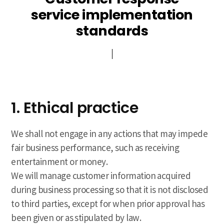
service implementation
standards
1. Ethical practice
We shall not engage in any actions that may impede
fair business performance, such as receiving
entertainment or money.
We will manage customer information acquired
during business processing so that it is not disclosed
to third parties, except for when prior approval has
been given or as stipulated by law.