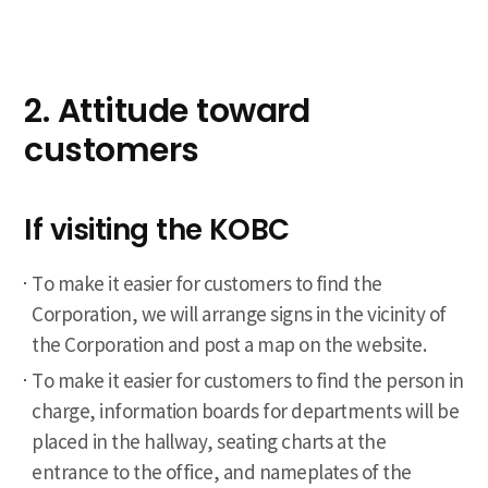
2. Attitude toward
customers
If visiting the KOBC
To make it easier for customers to find the
Corporation, we will arrange signs in the vicinity of
the Corporation and post a map on the website.
To make it easier for customers to find the person in
charge, information boards for departments will be
placed in the hallway, seating charts at the
entrance to the office, and nameplates of the