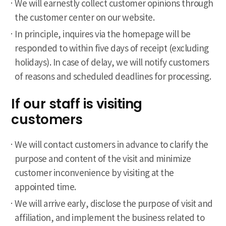
We will earnestly collect customer opinions through
the customer center on our website.
In principle, inquires via the homepage will be
responded to within five days of receipt (excluding
holidays). In case of delay, we will notify customers
of reasons and scheduled deadlines for processing.
If our staff is visiting
customers
We will contact customers in advance to clarify the
purpose and content of the visit and minimize
customer inconvenience by visiting at the
appointed time.
We will arrive early, disclose the purpose of visit and
affiliation, and implement the business related to