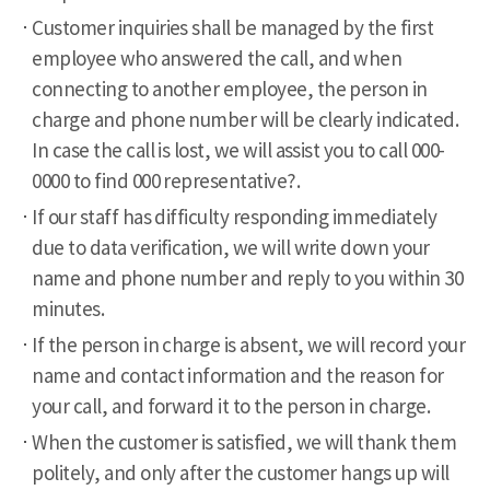
Customer inquiries shall be managed by the first
employee who answered the call, and when
connecting to another employee, the person in
charge and phone number will be clearly indicated.
In case the call is lost, we will assist you to call 000-
0000 to find 000 representative?.
If our staff has difficulty responding immediately
due to data verification, we will write down your
name and phone number and reply to you within 30
minutes.
If the person in charge is absent, we will record your
name and contact information and the reason for
your call, and forward it to the person in charge.
When the customer is satisfied, we will thank them
politely, and only after the customer hangs up will