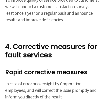
To improve quality of service provided to customers,
we will conduct a customer satisfaction survey at
least once a year on a regular basis and announce
results and improve deficiencies.
4. Corrective measures for
fault services
Rapid corrective measures
In case of error or oversight by Corporation
employees, and will correct the issue promptly and
inform you directly of the result.