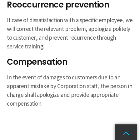
Reoccurrence prevention
If case of dissatisfaction with a specific employee, we
will correct the relevant problem, apologize politely
to customer, and prevent recurrence through
service training.
Compensation
In the event of damages to customers due to an
apparent mistake by Corporation staff, the person in
charge shall apologize and provide appropriate
compensation.