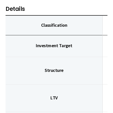
Details
Classification
Investment Target
Structure
LTV