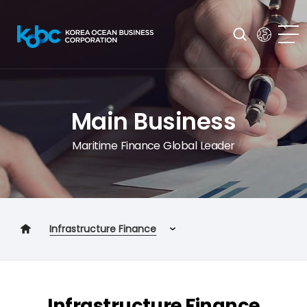
Main Business
Maritime Finance Global Leader
Infrastructure Finance
Shipping Finance
Business Financing Program
Infrastructure Finance
Infrastructure Finance