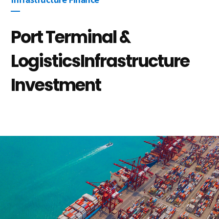
Infrastructure Finance
Port Terminal &
Logistics
Infrastructure
Investment