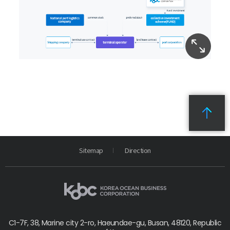
Sitemap
Direction
C1-7F, 38, Marine city 2-ro, Haeundae-gu, Busan, 48120, Republic