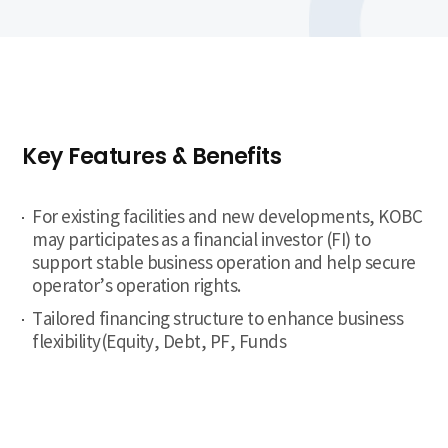
Key Features & Benefits
For existing facilities and new developments, KOBC
may participates as a financial investor (FI) to
support stable business operation and help secure
operator’s operation rights.
Tailored financing structure to enhance business
flexibility(Equity, Debt, PF, Funds