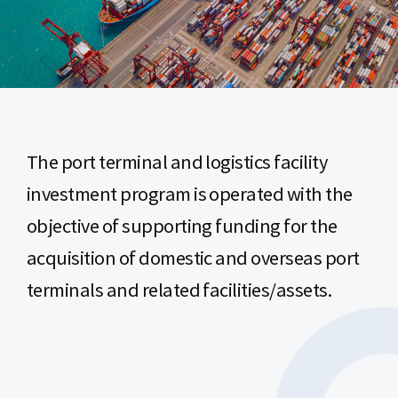
The port terminal and logistics facility
investment program is operated with the
objective of supporting funding for the
acquisition of domestic and overseas port
terminals and related facilities/assets.