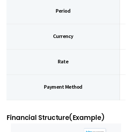
Period
Currency
Rate
Payment Method
Financial Structure(Example)