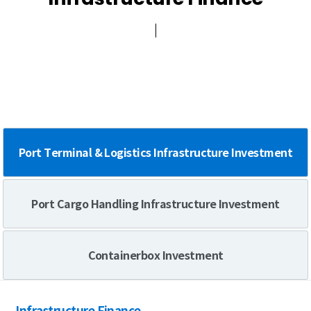
Green Compliance
Port Terminal & Logistics Infrastructure Investment
Port Cargo Handling Infrastructure Investment
Containerbox Investment