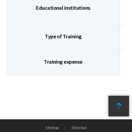
Educational institutions
Type of Training
Training expense
Sitemap
Direction