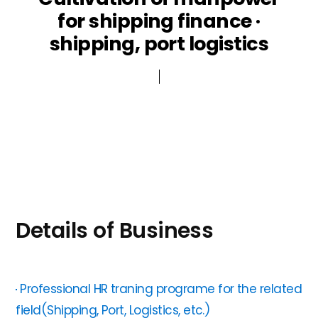
for shipping finance ·
Public participation
ESG Management
shipping, port logistics
Other
Details of Business
Professional HR traning programe for the related
field(Shipping, Port, Logistics, etc.)