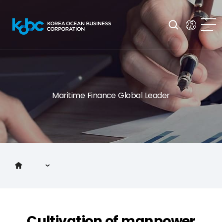
Maritime Finance Global Leader
Introduction to KOBC
Main Business
Cultivation of manpower
Investor Relations