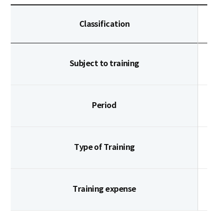
Classification
Subject to training
Period
Type of Training
Training expense