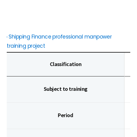
Shipping Finance professional manpower
training project
Classification
Subject to training
Period